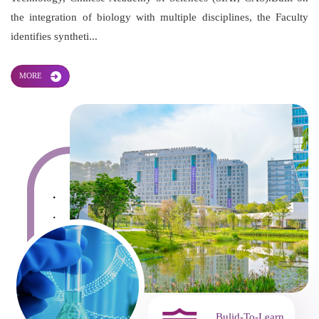
the integration of biology with multiple disciplines, the Faculty
identifies syntheti...
MORE