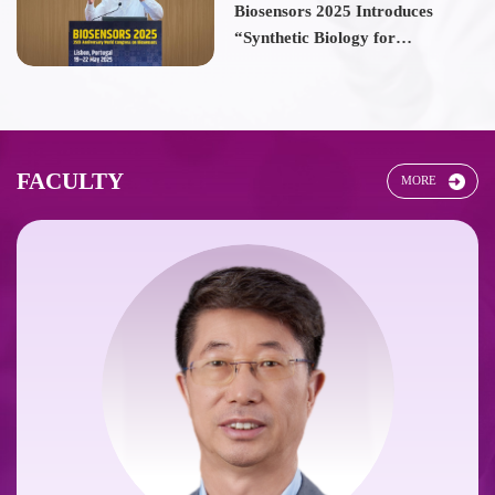
Biosensors 2025 Introduces
“Synthetic Biology for
Biosensors” Thematic Forum
FACULTY
MORE