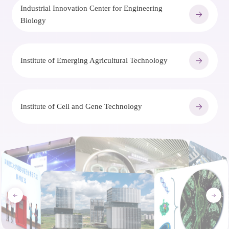
Industrial Innovation Center for Engineering
Biology
Institute of Emerging Agricultural Technology
Institute of Cell and Gene Technology