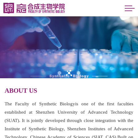
ABOUT US
The Faculty of Synthetic Biologyis one of the first faculties
established at Shenzhen University of Advanced Technology
(SUAT). It is jointly developed through close integration with the
Institute of Synthetic Biology, Shenzhen Institutes of Advanced
Technology, Chinese Academy of Sciences (SIAT, CAS).Built on