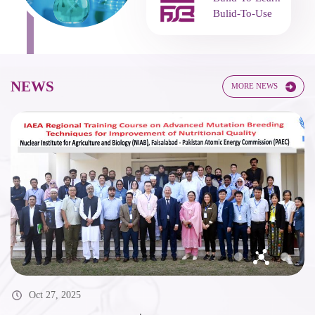
Bulid-To-Learn
Bulid-To-Use
NEWS
MORE NEWS
Oct 27, 2025