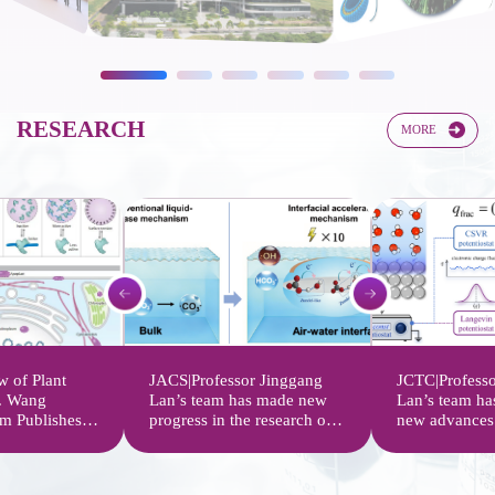
RESEARCH​​
MORE
 of Plant
JACS|Professor Jinggang
JCTC|Professo
f. Wang
Lan’s team has made new
Lan’s team ha
m Publishes
progress in the research on
new advances 
w on the
the acceleration mechanism
potential simu
nal
of carbonate radical
approaches of
Plant
interfacial reactions
computational