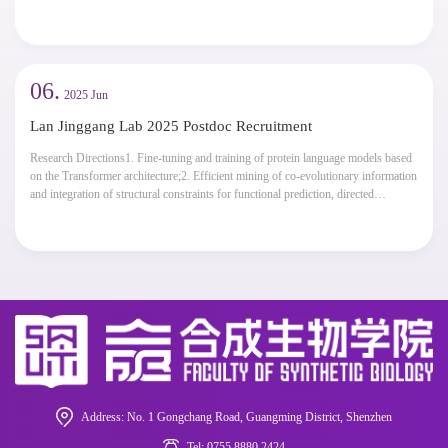
achievements should be highly recognized and respected by the academic
community both domestically and internationally. A doctoral degree is required,
along with experience in holding...
06.
2025 Jun
Lan Jinggang Lab 2025 Postdoc Recruitment
Research Directions1. Fine-tuning and training of protein language models based
on the Transformer architecture;2. Efficient mining of co-evolutionary information
and integration of structural constraints for functional prediction, directed
mutagenesis, and generative design;3. Expansion of protein language models in
downstream tasks, such as functional annotation, interaction prediction, and a...
Address: No. 1 Gongchang Road, Guangming District, Shenzhen
Tel: 0755 8880 2424