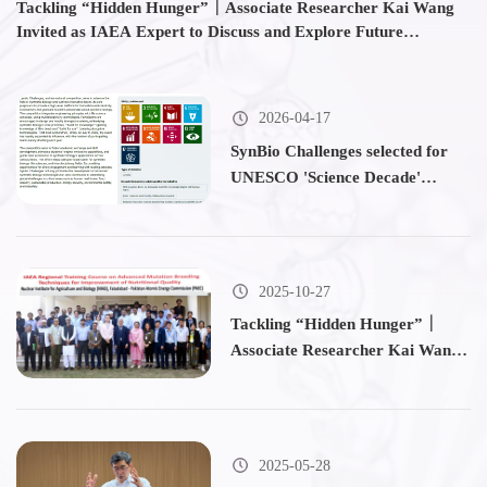
Tackling “Hidden Hunger”｜Associate Researcher Kai Wang
Bi
Invited as IAEA Expert to Discuss and Explore Future
T
Breeding Directions with Participants from 14 Countries
2026-04-17
SynBio Challenges selected for
UNESCO 'Science Decade'
initiative
2025-10-27
Tackling “Hidden Hunger”｜
Associate Researcher Kai Wang
Invited as IAEA Expert to
Discuss and Explore Future
Breeding Directions with
Participants from 14 Countries
2025-05-28