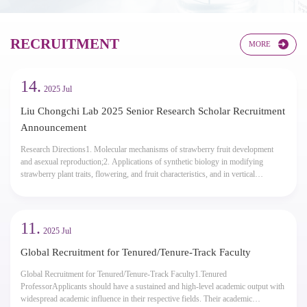
 Condensates
electrochemis
RECRUITMENT​​
MORE
14.
2025 Jul
Liu Chongchi Lab 2025 Senior Research Scholar Recruitment
Announcement
Research Directions1. Molecular mechanisms of strawberry fruit development
and asexual reproduction;2. Applications of synthetic biology in modifying
strawberry plant traits, flowering, and fruit characteristics, and in vertical
agriculture;3. Strawberry chassis cells for efficient production of proteins and
small molecules.Application Conditions1. Demonstrates good professional ethics,
teachin...
11.
2025 Jul
Global Recruitment for Tenured/Tenure-Track Faculty
Global Recruitment for Tenured/Tenure-Track Faculty1.Tenured
ProfessorApplicants should have a sustained and high-level academic output with
widespread academic influence in their respective fields. Their academic