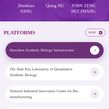
-En
Zhenbiao
Qiang HU
JOHN ZENG
R
NG
YANG
HUI ZHANG
H
PLATFORMS​​
MORE
Shenzhen Synthetic Biology Infrastructure
The State Key Laboratory of Quantitative
Synthetic Biology
National Industrial Innovation Center for Bio-
manufacturing